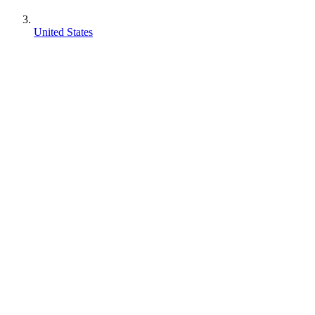
United States