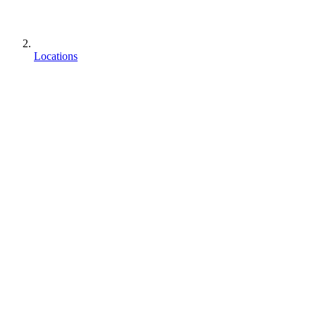
Locations