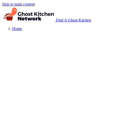
Skip to main content
Find A Ghost Kitchen
Home