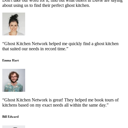
Don't take our word for it, find out what others in Davie are saying
about using us to find their perfect ghost kitchen.
“Ghost Kitchen Network helped me quickly find a ghost kitchen
that suited our needs in record time.”
Emma Hart
“Ghost Kitchen Network is great! They helped me book tours of
kitchens based on my exact needs all within the same day.”
Bill Edward