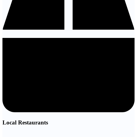
Local Restaurants