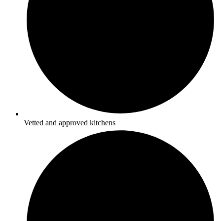
Vetted and approved kitchens