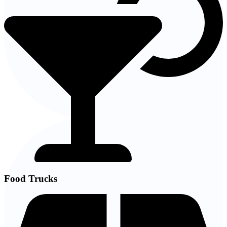
Food Trucks