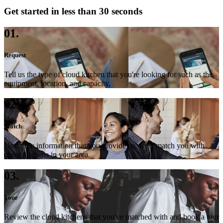
Get started in less than 30 seconds
01.
Request
Tell us the type of cloud kitchen that you're looking for such as the
equipment, location, and capacity.
02.
Match
Using the information that you provide us, we'll match you with
ghost kitchens in your area.
03.
Tour
Review the cloud kitchens that you've matched with and book a tour