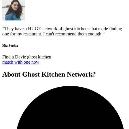
“They have a HUGE network of ghost kitchens that made finding
one for my restaurant. I can't recommend them enough.”
Mia Sophia
Find a Davie ghost kitchen
match with one now
About Ghost Kitchen Network?