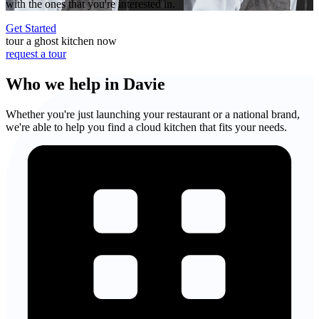
with the ones that you're interested in.
Get Started
tour a ghost kitchen now
request a tour
Who we help in Davie
Whether you're just launching your restaurant or a national brand,
we're able to help you find a cloud kitchen that fits your needs.