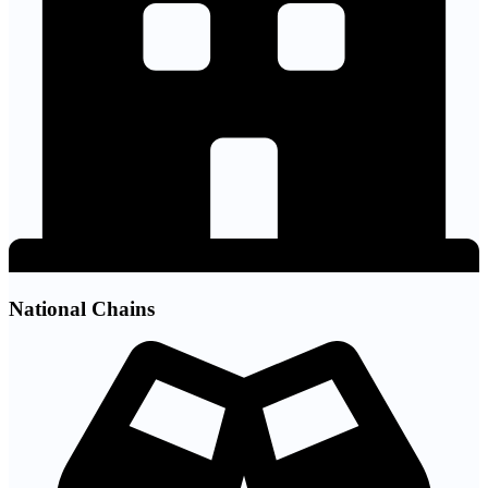
National Chains