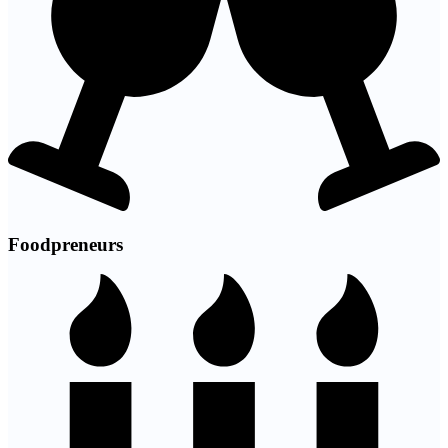
Foodpreneurs