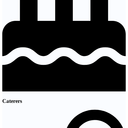
Caterers