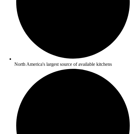
North America's largest source of available kitchens