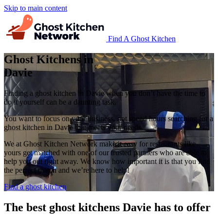
Skip to main content
Find A Ghost Kitchen
Ghost Kitchens in
Davie
Finding a ghost kitchen in Davie when you don’t have the time to
do it yourself can be a daunting task.
You want to focus on your business, not spend hours searching for a
ghost kitchen in Davie that meets your needs.
We at Ghost Kitchen Network make it easy for restaurants like
yours get matched with one of our trusted partners who are able to
help you out right away. We know how important it is that you find
the perfect match and we’re here to help!
Find a ghost kitchen
The best ghost kitchens Davie has to offer