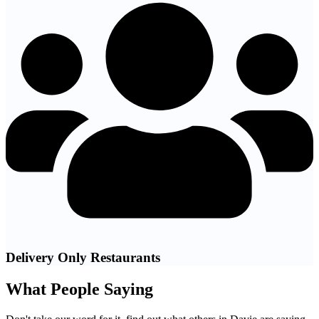
Delivery Only Restaurants
What People Saying