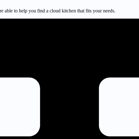
e able to help you find a cloud kitchen that fits your needs.