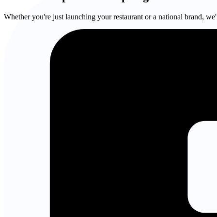
Whether you're just launching your restaurant or a national brand, we'r