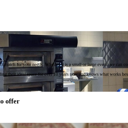
t match for your needs. Whether it is a small or large event, we can con
ding their ideal space for over 10 years now and knows what works best
o offer