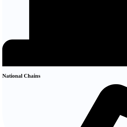
National Chains