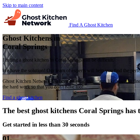
Skip to main content
Find A Ghost Kitchen
Ghost Kitchens in
Coral Springs
Finding a ghost kitchen in Coral Springs can be difficult.
We have the solution! Our team of experts will help you find the perfec
Ghost Kitchen Network has been helping restaurants like yours in fin
the hard work so that you don't have too!
Find a ghost kitchen
The best ghost kitchens Coral Springs has t
Get started in less than 30 seconds
01.