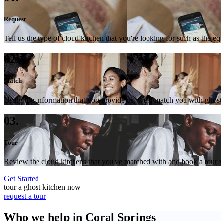
Request
Tell us the type of cloud kitchen that you're looking for such as the e
02.
Match
Using the information that you provide us, we'll match you with ghost
03.
Tour
Review the cloud kitchens that you've matched with and book a tour wi
Get Started
tour a ghost kitchen now
request a tour
Who we help in Coral Springs