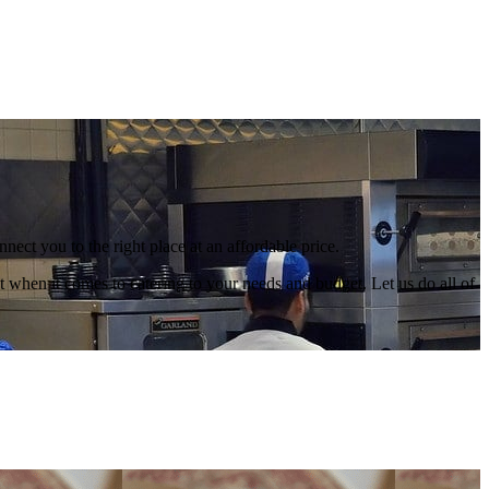
nect you to the right place at an affordable price.
 when it comes to catering to your needs and budget. Let us do all of