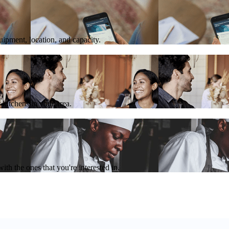
quipment, location, and capacity.
 kitchens in your area.
th the ones that you're interested in.