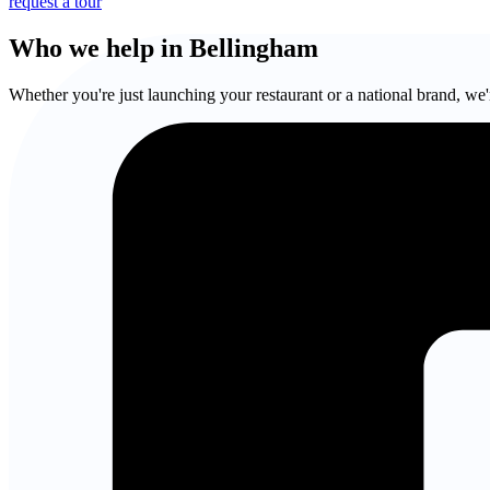
request a tour
Who we help in Bellingham
Whether you're just launching your restaurant or a national brand, we'r