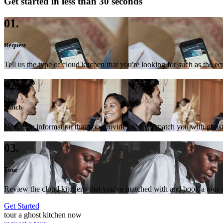
Get started in less than 30 seconds
01.
Request
Tell us the type of cloud kitchen that you're looking for such as the e
02.
Match
Using the information that you provide us, we'll match you with ghost
03.
Tour
Review the cloud kitchens that you've matched with and book a tour wi
Get Started
tour a ghost kitchen now