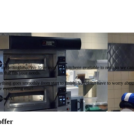
in Bellinghma. We have over 100 kitchens available to rent, so we can 
 that fits your needs.
hing goes smoothly from start to finish. You don't have to worry about 
e everything else!
Network!
offer