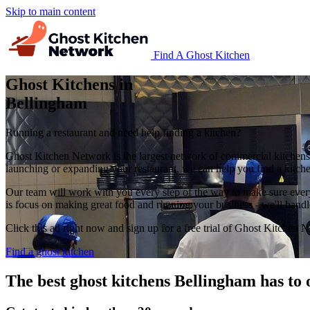
Skip to main content
Find A Ghost Kitchen
Ghost Kitchens in
Bellingham
Running a restaurant and need help finding a kitchen?
Ghost Kitchen Network is the largest network of commercial kitchens 
launching or expanding your restaurant, we can help you find a kitchen
Our team will work with you every step of the way to make sure everyt
is focus on making great food and running your business - we'll handl
Click this ad right now and sign up for a free trial of Ghost Kitchen 
Find a ghost kitchen
The best ghost kitchens Bellingham has to 