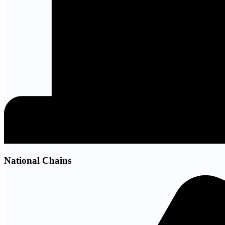
National Chains