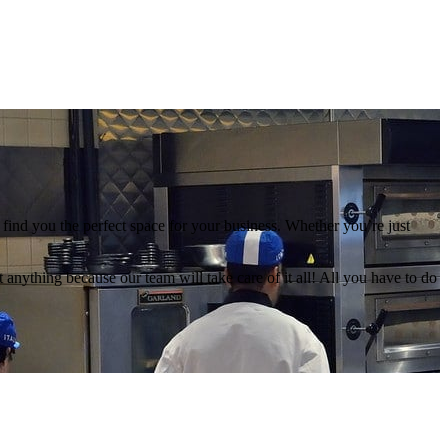
find you the perfect space for your business. Whether you’re just
anything because our team will take care of it all! All you have to do