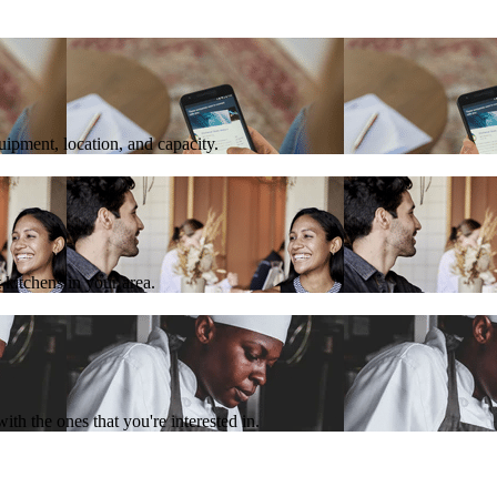
quipment, location, and capacity.
 kitchens in your area.
th the ones that you're interested in.