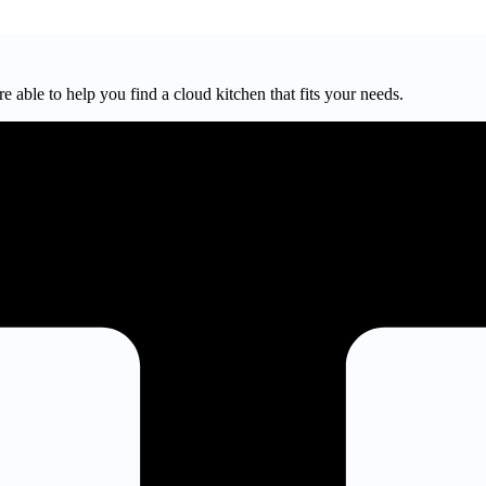
e able to help you find a cloud kitchen that fits your needs.