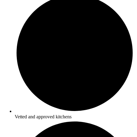
Vetted and approved kitchens