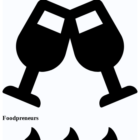
Foodpreneurs