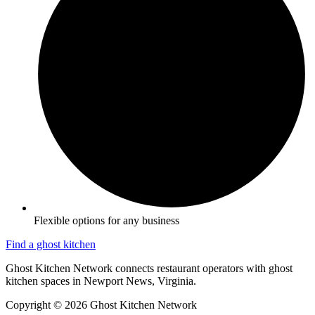
Flexible options for any business
Find a ghost kitchen
Ghost Kitchen Network connects restaurant operators with ghost
kitchen spaces in Newport News, Virginia.
Copyright © 2026 Ghost Kitchen Network