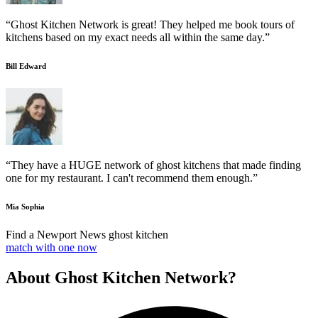
“Ghost Kitchen Network is great! They helped me book tours of
kitchens based on my exact needs all within the same day.”
Bill Edward
“They have a HUGE network of ghost kitchens that made finding
one for my restaurant. I can't recommend them enough.”
Mia Sophia
Find a Newport News ghost kitchen
match with one now
About Ghost Kitchen Network?