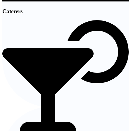
Caterers