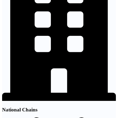
National Chains