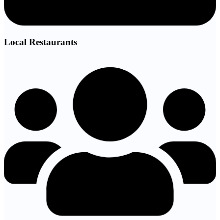
Local Restaurants