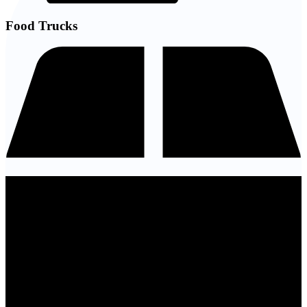
Food Trucks