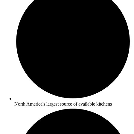
North America's largest source of available kitchens