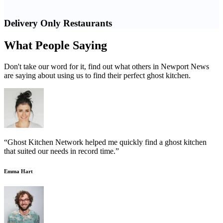
Delivery Only Restaurants
What People Saying
Don't take our word for it, find out what others in Newport News
are saying about using us to find their perfect ghost kitchen.
“Ghost Kitchen Network helped me quickly find a ghost kitchen
that suited our needs in record time.”
Emma Hart