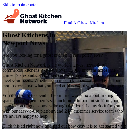
Skip to main content
Find A Ghost Kitchen
Ghost Kitchens in
Newport News
Are you looking for a ghost kitchen in Newport News?
Ghost Kitchen Network is the world’s largest network of
commercial kitchens. We have over 10,000 kitchens across the
United States and Canada that can be rented by the hour or day to
meet your needs. Whether you need a kitchen for one day or four
months, we have what you need at prices that work for any budget.
You don't want to spend all your time worrying about finding a
space to rent when there's so much more important stuff on your
plate like getting customers through the door! Let us do it for you
with our easy-to-use platform and 24/7 customer service team who
are always happy to help.
Click this ad right now and find out how easy it is to get started with