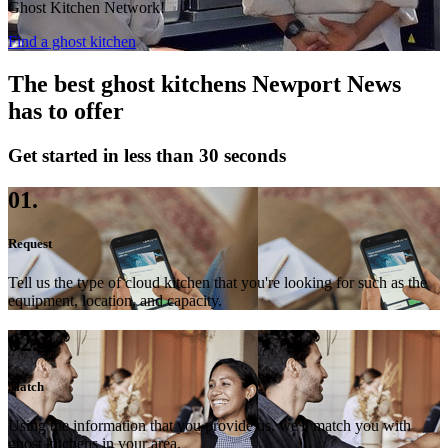
Ghost Kitchen Network!
Find a ghost kitchen
The best ghost kitchens Newport News
has to offer
Get started in less than 30 seconds
01.
Request
Tell us the type of cloud kitchen that you're looking for such as the
equipment, location, and capacity.
02.
Match
Using the information that you provide us, we'll match you with
ghost kitchens in your area.