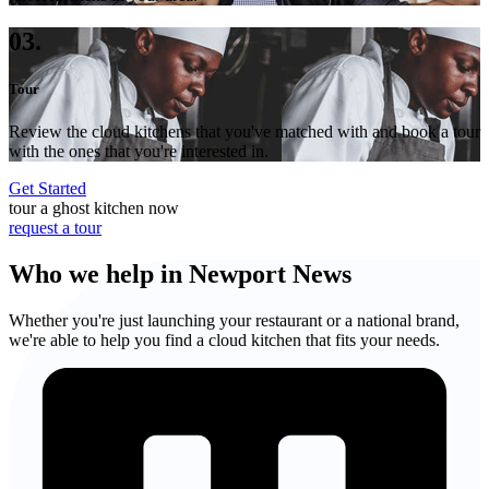
03.
Tour
Review the cloud kitchens that you've matched with and book a tour
with the ones that you're interested in.
Get Started
tour a ghost kitchen now
request a tour
Who we help in Newport News
Whether you're just launching your restaurant or a national brand,
we're able to help you find a cloud kitchen that fits your needs.