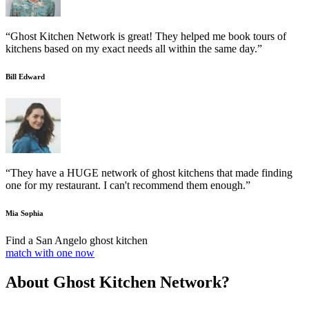
“Ghost Kitchen Network is great! They helped me book tours of
kitchens based on my exact needs all within the same day.”
Bill Edward
“They have a HUGE network of ghost kitchens that made finding
one for my restaurant. I can't recommend them enough.”
Mia Sophia
Find a San Angelo ghost kitchen
match with one now
About Ghost Kitchen Network?