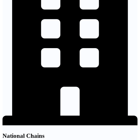
National Chains