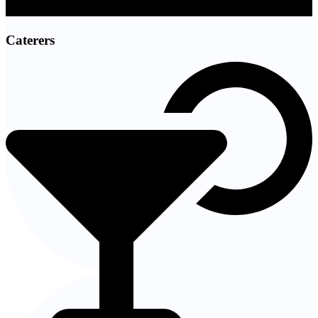
Caterers