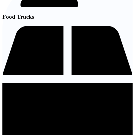
Food Trucks