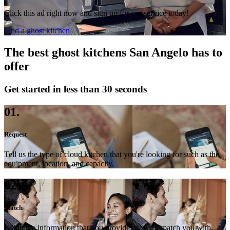
Click this ad right now and sign up for our service today!
Find a ghost kitchen
The best ghost kitchens San Angelo has to
offer
Get started in less than 30 seconds
01.
Request
Tell us the type of cloud kitchen that you're looking for such as the
equipment, location, and capacity.
02.
Match
Using the information that you provide us, we'll match you with