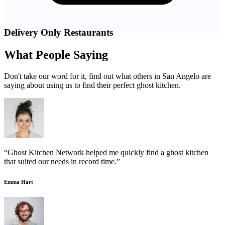
Delivery Only Restaurants
What People Saying
Don't take our word for it, find out what others in San Angelo are
saying about using us to find their perfect ghost kitchen.
“Ghost Kitchen Network helped me quickly find a ghost kitchen
that suited our needs in record time.”
Emma Hart