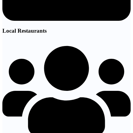
Local Restaurants