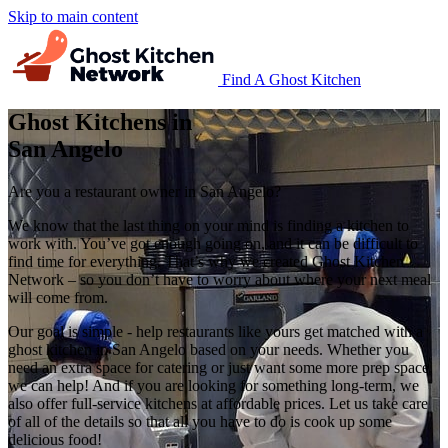
Skip to main content
Find A Ghost Kitchen
Ghost Kitchens in
San Angelo
Are you a restaurant owner in San Angelo?
We know that the last thing on your mind is finding a kitchen to
work with. You’ve got enough going on, and it can be difficult to
find time for everything. That’s why we created Ghost Kitchen
Network – so you don’t have to worry about where your next meal
will come from.
Our goal is simple - help restaurants like yours get matched with a
ghost kitchen in San Angelo based on your needs. Whether you
need an extra space for catering or just want some more prep space,
we can help! And if you are looking for something long-term, we
also offer full-service kitchens at affordable prices. Let us take care
of all of the details so that all you have to do is cook up some
delicious food!