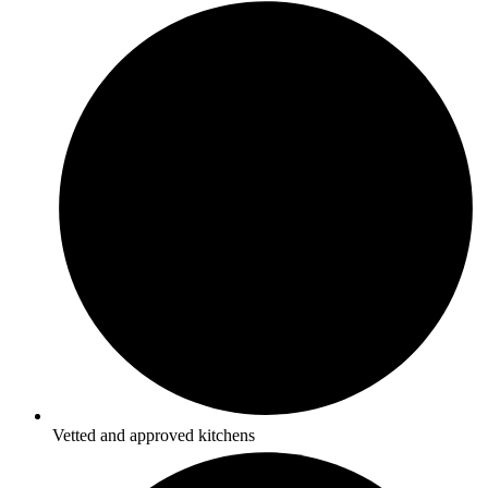
Vetted and approved kitchens