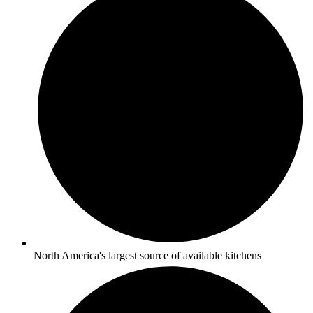
North America's largest source of available kitchens