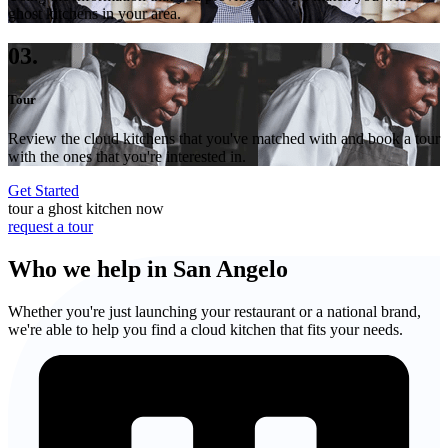
ghost kitchens in your area.
03.
Tour
Review the cloud kitchens that you've matched with and book a tour
with the ones that you're interested in.
Get Started
tour a ghost kitchen now
request a tour
Who we help in San Angelo
Whether you're just launching your restaurant or a national brand,
we're able to help you find a cloud kitchen that fits your needs.