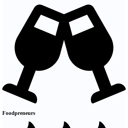
Foodpreneurs