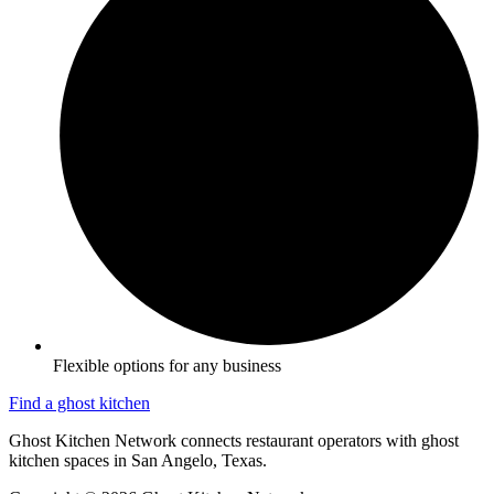
Flexible options for any business
Find a ghost kitchen
Ghost Kitchen Network connects restaurant operators with ghost
kitchen spaces in San Angelo, Texas.