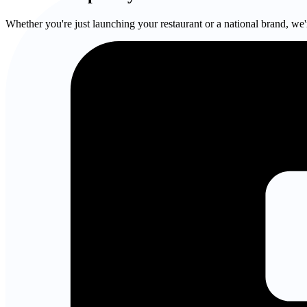
Whether you're just launching your restaurant or a national brand, we'r