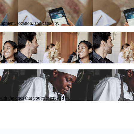
quipment, location, and capacity.
 kitchens in your area.
th the ones that you're interested in.