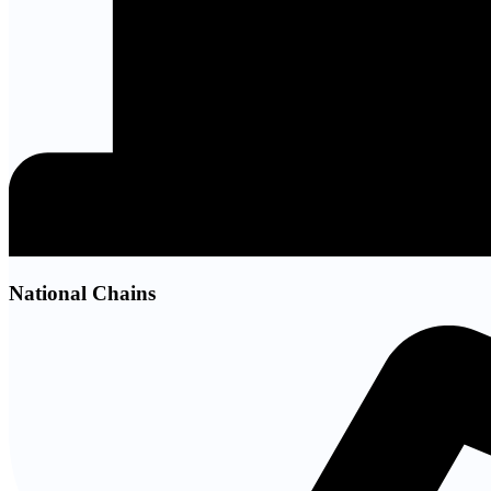
National Chains