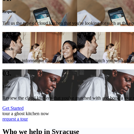
Request
Tell us the type of cloud kitchen that you're looking for such as the e
02.
Match
Using the information that you provide us, we'll match you with ghost
03.
Tour
Review the cloud kitchens that you've matched with and book a tour wi
Get Started
tour a ghost kitchen now
request a tour
Who we help in Syracuse