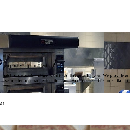
r needs.
t’s temporary or permanent.
 match since 2015 and we want to do the same for you! We provide an ex
search by price range, location, and even by special features like if th
er