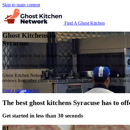
Skip to main content
Find A Ghost Kitchen
Ghost Kitchens in
Syracuse
It can be hard to find a commercial kitchen in Syracuse that meets you
The most important thing is finding the right space for you, whether i
Ghost Kitchen Network has been helping restaurants find their perfect
reviews from other chefs who have worked out of them before. You can 
Find a ghost kitchen
The best ghost kitchens Syracuse has to off
Get started in less than 30 seconds
01.