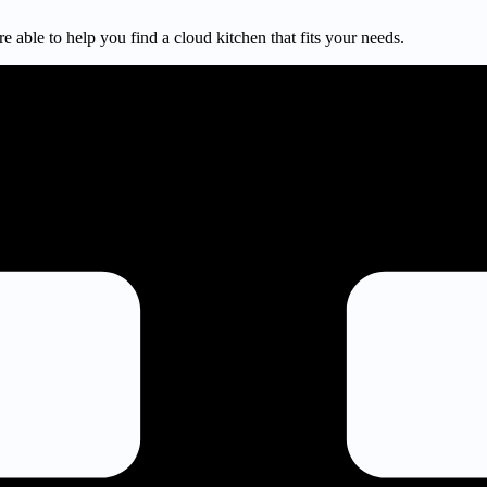
e able to help you find a cloud kitchen that fits your needs.