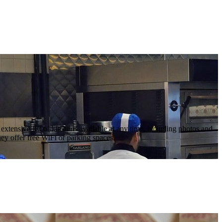
tensive list of kitchens available at any time, including photos and
ey offer free WiFi or parking spaces.