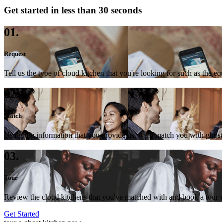
Get started in less than 30 seconds
01.
Request
Tell us the type of cloud kitchen that you're looking for such as the e
02.
Match
Using the information that you provide us, we'll match you with ghost
03.
Tour
Review the cloud kitchens that you've matched with and book a tour wi
Get Started