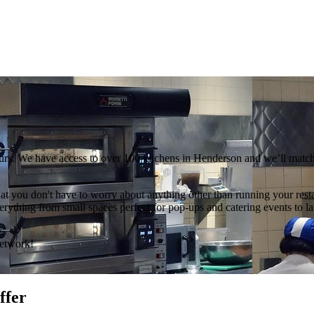
urs. We have access to over 100 kitchens in Henderson and we’ll match 
hat you don't have to worry about anything other than running your rest
thing from small spaces perfect for pop-ups and catering events to large
Network!
ffer