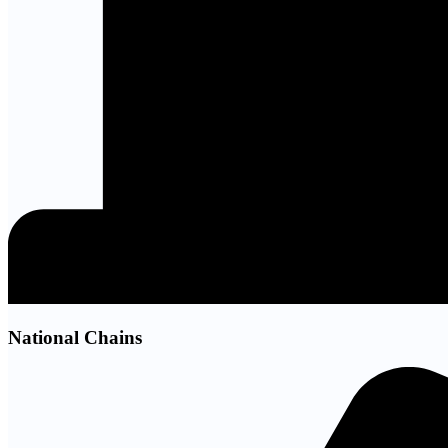
National Chains