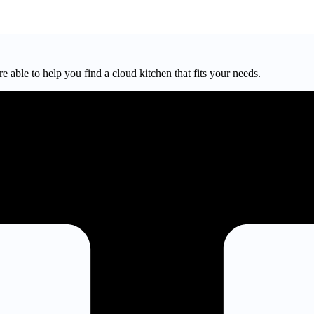
e able to help you find a cloud kitchen that fits your needs.