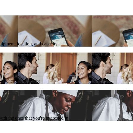
quipment, location, and capacity.
 kitchens in your area.
th the ones that you're interested in.