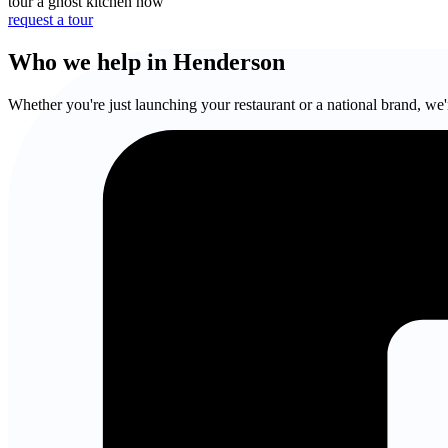
tour a ghost kitchen now
request a tour
Who we help in Henderson
Whether you're just launching your restaurant or a national brand, we'r