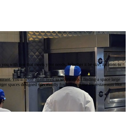
you with one that meets your needs. Whether it be size, location or
aurant. You'll never again need to worry about finding a space large
r spaces designed specifically for full-time use by restaurants like