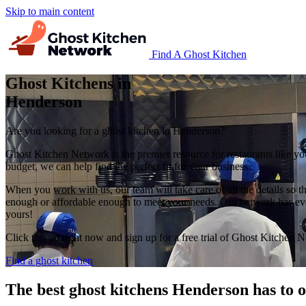
Skip to main content
Find A Ghost Kitchen
Ghost Kitchens in
Henderson
Are you looking for a ghost kitchen in Henderson?
Ghost Kitchen Network is the premier resource for restaurants like yo
budget, we can help find the perfect fit for your business.
When you work with us, our team will take care of all the details so t
enough or affordable enough to meet your needs. Our network has every
yours!
Click this ad right now and sign up for a free trial of Ghost Kitchen 
Find a ghost kitchen
The best ghost kitchens Henderson has to o