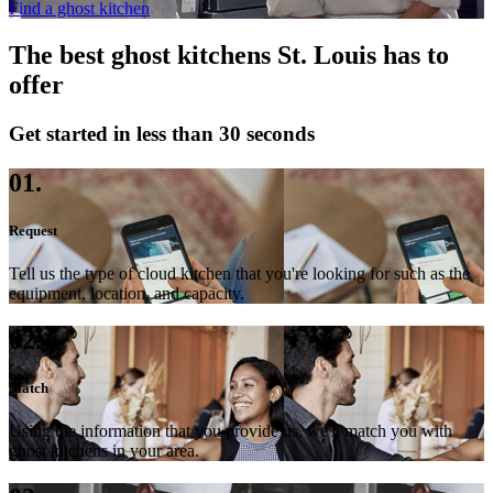
Find a ghost kitchen
The best ghost kitchens St. Louis has to
offer
Get started in less than 30 seconds
01.
Request
Tell us the type of cloud kitchen that you're looking for such as the
equipment, location, and capacity.
02.
Match
Using the information that you provide us, we'll match you with
ghost kitchens in your area.