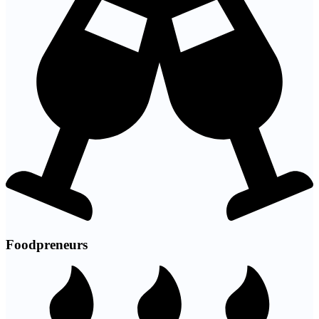
Foodpreneurs