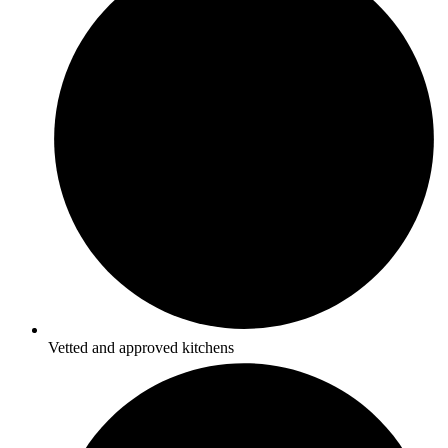
Vetted and approved kitchens