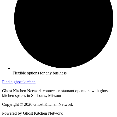
Flexible options for any business
Find a ghost kitchen
Ghost Kitchen Network connects restaurant operators with ghost
kitchen spaces in St. Louis, Missouri.
Copyright © 2026 Ghost Kitchen Network
Powered by Ghost Kitchen Network