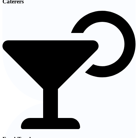
Caterers