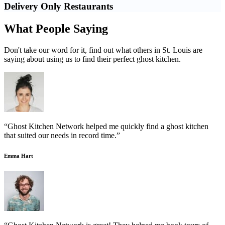
Delivery Only Restaurants
What People Saying
Don't take our word for it, find out what others in St. Louis are
saying about using us to find their perfect ghost kitchen.
“Ghost Kitchen Network helped me quickly find a ghost kitchen
that suited our needs in record time.”
Emma Hart