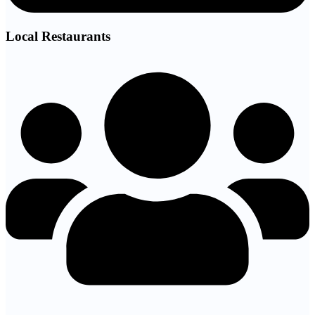
Local Restaurants