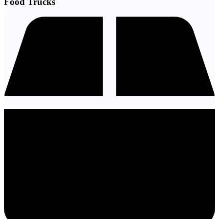
Food Trucks