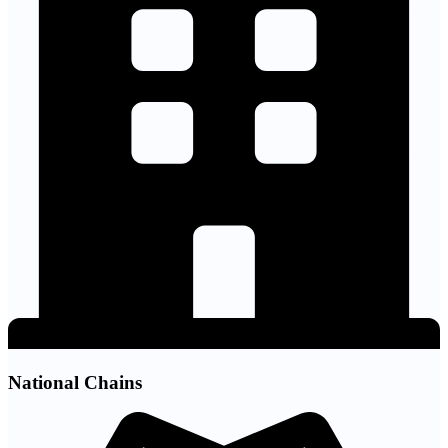
National Chains