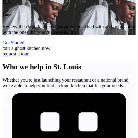
03.
Tour
Review the cloud kitchens that you've matched with and book a tour
with the ones that you're interested in.
Get Started
tour a ghost kitchen now
request a tour
Who we help in St. Louis
Whether you're just launching your restaurant or a national brand,
we're able to help you find a cloud kitchen that fits your needs.