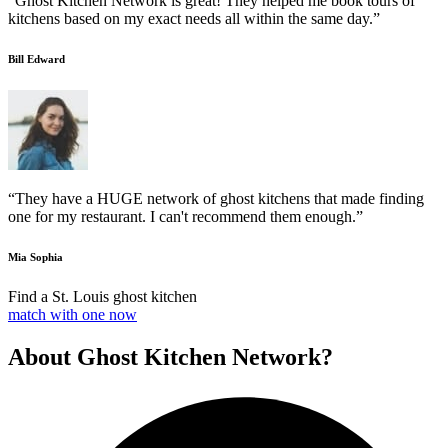
“Ghost Kitchen Network is great! They helped me book tours of
kitchens based on my exact needs all within the same day.”
Bill Edward
“They have a HUGE network of ghost kitchens that made finding
one for my restaurant. I can't recommend them enough.”
Mia Sophia
Find a St. Louis ghost kitchen
match with one now
About Ghost Kitchen Network?