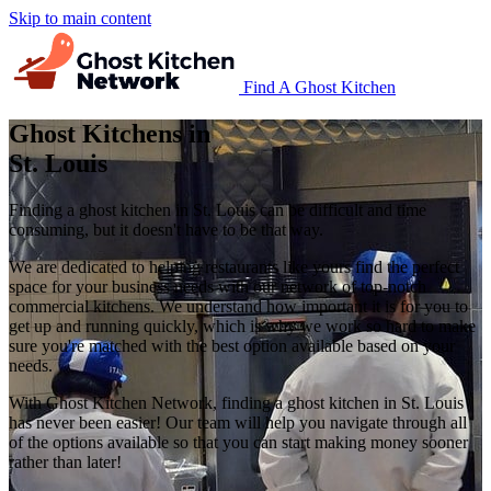
Skip to main content
Find A Ghost Kitchen
Ghost Kitchens in
St. Louis
Finding a ghost kitchen in St. Louis can be difficult and time
consuming, but it doesn't have to be that way.
We are dedicated to helping restaurants like yours find the perfect
space for your business needs with our network of top-notch
commercial kitchens. We understand how important it is for you to
get up and running quickly, which is why we work so hard to make
sure you're matched with the best option available based on your
needs.
With Ghost Kitchen Network, finding a ghost kitchen in St. Louis
has never been easier! Our team will help you navigate through all
of the options available so that you can start making money sooner
rather than later!