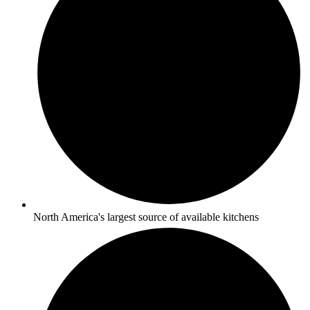
North America's largest source of available kitchens