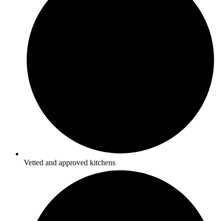
Vetted and approved kitchens