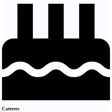
Caterers