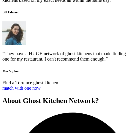
kitchens based on my exact needs all within the same day.”
Bill Edward
“They have a HUGE network of ghost kitchens that made finding
one for my restaurant. I can't recommend them enough.”
Mia Sophia
Find a Torrance ghost kitchen
match with one now
About Ghost Kitchen Network?