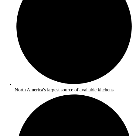
North America's largest source of available kitchens