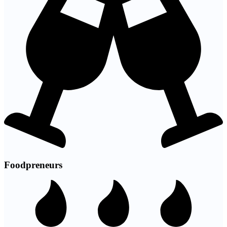
Foodpreneurs