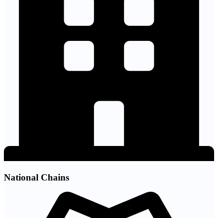
National Chains