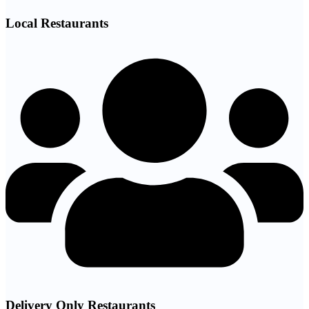
Local Restaurants
Delivery Only Restaurants