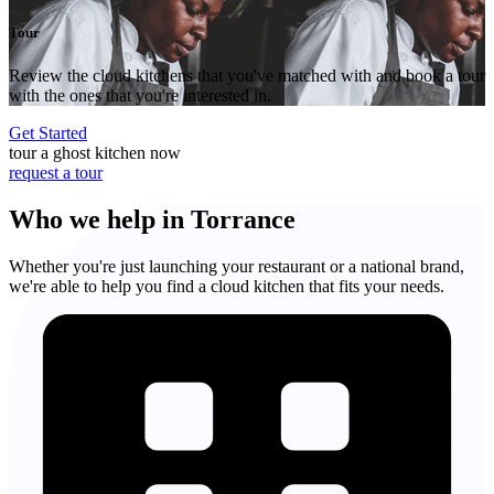
Tour
Review the cloud kitchens that you've matched with and book a tour
with the ones that you're interested in.
Get Started
tour a ghost kitchen now
request a tour
Who we help in Torrance
Whether you're just launching your restaurant or a national brand,
we're able to help you find a cloud kitchen that fits your needs.