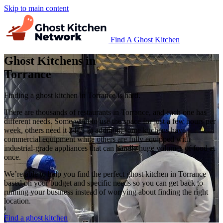
Skip to main content
Find A Ghost Kitchen
Ghost Kitchens in
Torrance
Finding a ghost kitchen in Torrance is hard.
There are thousands of restaurants in Torrance, and each one has
different needs. Some want to use the space for just a few hours per
week, others need it 24/7. In addition, some kitchens have
commercial equipment while others are fully equipped with
industrial-grade appliances that can handle huge volumes of food at
once.
We’re able to help you find the perfect ghost kitchen in Torrance
based on your budget and specific needs so you can get back to
running your business instead of worrying about finding the right
location.
Find a ghost kitchen