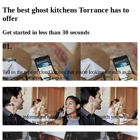
The best ghost kitchens Torrance has to
offer
Get started in less than 30 seconds
01.
Request
Tell us the type of cloud kitchen that you're looking for such as the
equipment, location, and capacity.
02.
Match
Using the information that you provide us, we'll match you with
ghost kitchens in your area.
03.