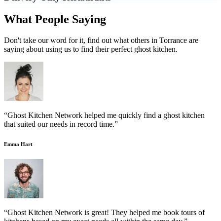
What People Saying
Don't take our word for it, find out what others in Torrance are
saying about using us to find their perfect ghost kitchen.
“Ghost Kitchen Network helped me quickly find a ghost kitchen
that suited our needs in record time.”
Emma Hart
“Ghost Kitchen Network is great! They helped me book tours of