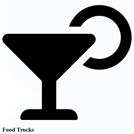
Food Trucks