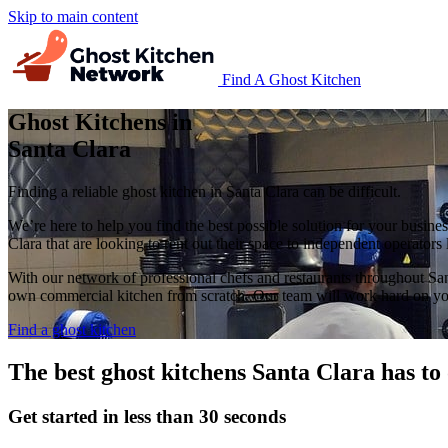
Skip to main content
Find A Ghost Kitchen
Ghost Kitchens in
Santa Clara
Finding a reliable ghost kitchen in Santa Clara can be difficult.
We’re here to help you find the best possible solution for your busine
Clara that are looking to rent out their space to independent operators
With our network of professional chefs and restaurants throughout San
own commercial kitchen from scratch. Our team will work hard on you
Find a ghost kitchen
The best ghost kitchens Santa Clara has to 
Get started in less than 30 seconds