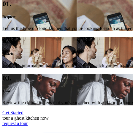
01.
Request
Tell us the type of cloud kitchen that you're looking for such as the e
02.
Match
Using the information that you provide us, we'll match you with ghost
03.
Tour
Review the cloud kitchens that you've matched with and book a tour wi
Get Started
tour a ghost kitchen now
request a tour