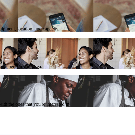
quipment, location, and capacity.
 kitchens in your area.
th the ones that you're interested in.