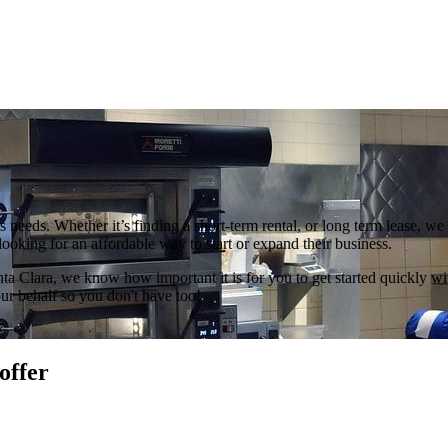
ss needs. Whether it’s finding a short-term rental, or long term lease, 
 looking for an affordable way to start or expand their business.
ta Clara, we know how important it is for you to get started quickly wi
r behalf so you don't have too!
offer