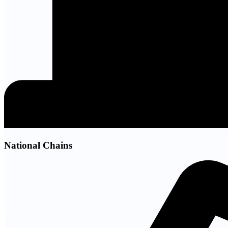
National Chains