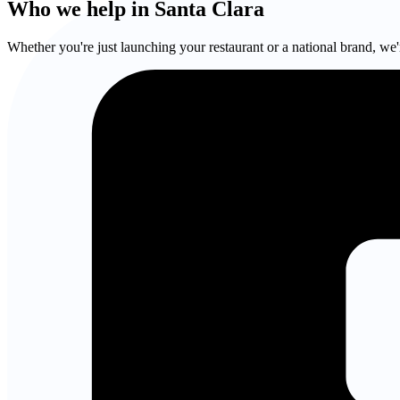
Who we help in Santa Clara
Whether you're just launching your restaurant or a national brand, we'r