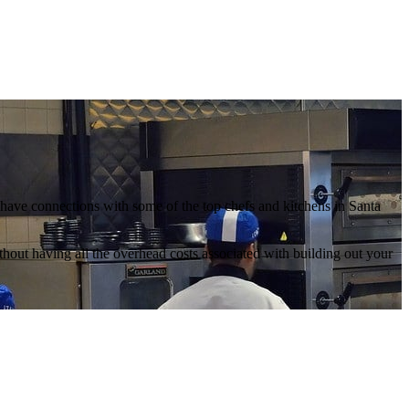
we have connections with some of the top chefs and kitchens in Santa
thout having all the overhead costs associated with building out your