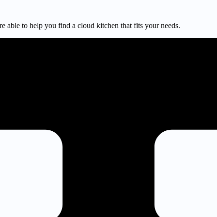
e able to help you find a cloud kitchen that fits your needs.