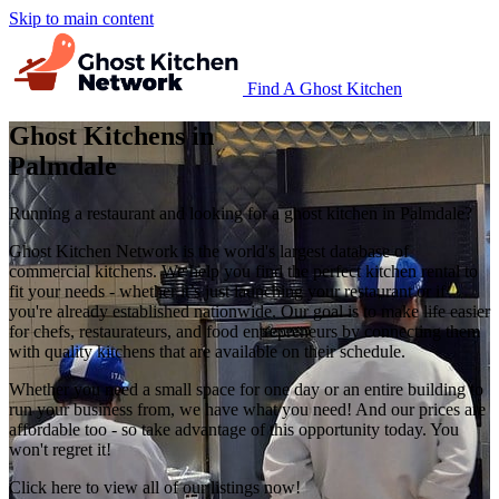
Skip to main content
Find A Ghost Kitchen
Ghost Kitchens in
Palmdale
Running a restaurant and looking for a ghost kitchen in Palmdale?
Ghost Kitchen Network is the world's largest database of
commercial kitchens. We help you find the perfect kitchen rental to
fit your needs - whether it’s just launching your restaurant or if
you're already established nationwide. Our goal is to make life easier
for chefs, restaurateurs, and food entrepreneurs by connecting them
with quality kitchens that are available on their schedule.
Whether you need a small space for one day or an entire building to
run your business from, we have what you need! And our prices are
affordable too - so take advantage of this opportunity today. You
won't regret it!
Click here to view all of our listings now!