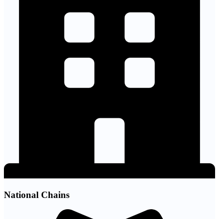
National Chains