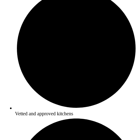
Vetted and approved kitchens