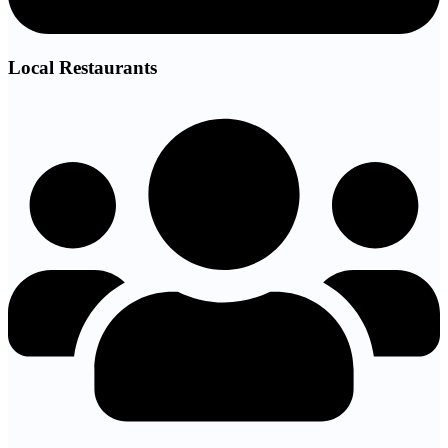
Local Restaurants