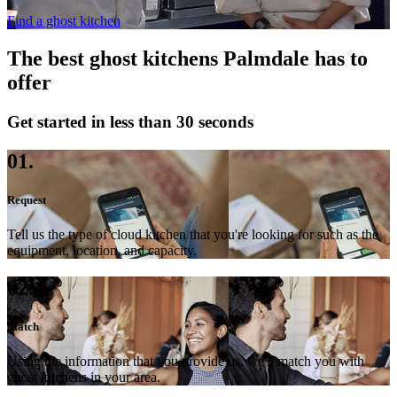
Find a ghost kitchen
The best ghost kitchens Palmdale has to
offer
Get started in less than 30 seconds
01.
Request
Tell us the type of cloud kitchen that you're looking for such as the
equipment, location, and capacity.
02.
Match
Using the information that you provide us, we'll match you with
ghost kitchens in your area.