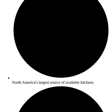
North America's largest source of available kitchens