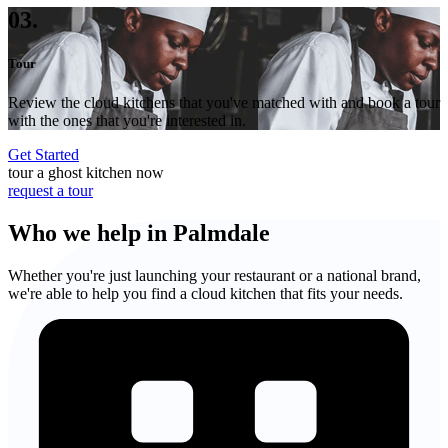
03.
Tour
Review the cloud kitchens that you've matched with and book a tour
with the ones that you're interested in.
Get Started
tour a ghost kitchen now
request a tour
Who we help in Palmdale
Whether you're just launching your restaurant or a national brand,
we're able to help you find a cloud kitchen that fits your needs.