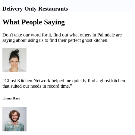
Delivery Only Restaurants
What People Saying
Don't take our word for it, find out what others in Palmdale are
saying about using us to find their perfect ghost kitchen.
“Ghost Kitchen Network helped me quickly find a ghost kitchen
that suited our needs in record time.”
Emma Hart