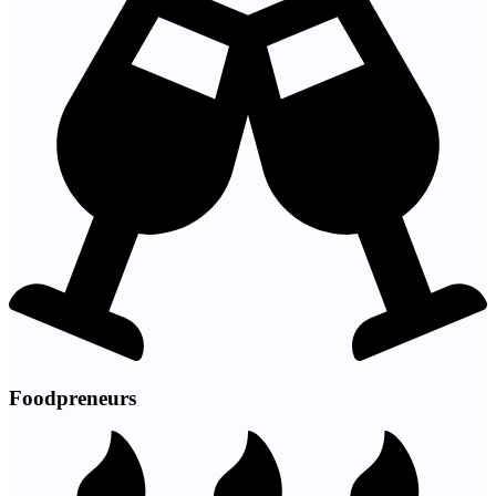
Foodpreneurs