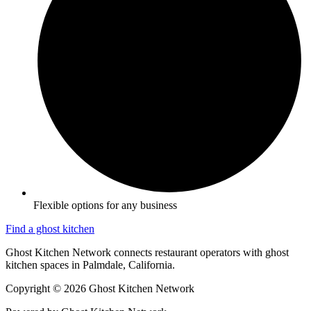
Flexible options for any business
Find a ghost kitchen
Ghost Kitchen Network connects restaurant operators with ghost
kitchen spaces in Palmdale, California.
Copyright © 2026 Ghost Kitchen Network