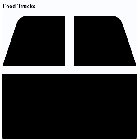
Food Trucks