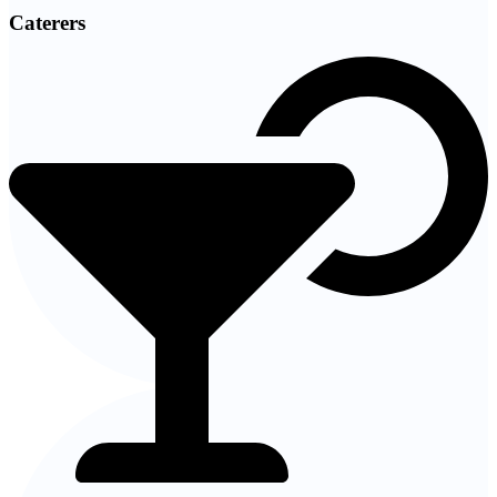
Caterers