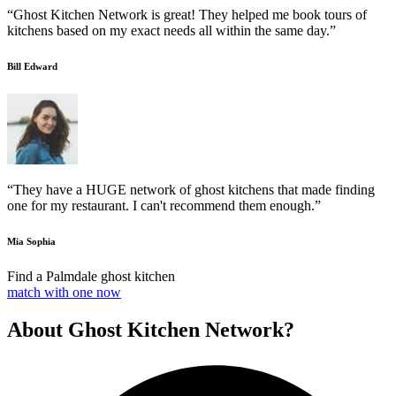
“Ghost Kitchen Network is great! They helped me book tours of
kitchens based on my exact needs all within the same day.”
Bill Edward
“They have a HUGE network of ghost kitchens that made finding
one for my restaurant. I can't recommend them enough.”
Mia Sophia
Find a Palmdale ghost kitchen
match with one now
About Ghost Kitchen Network?