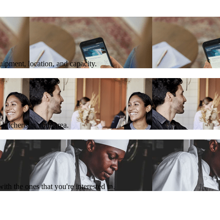
quipment, location, and capacity.
 kitchens in your area.
th the ones that you're interested in.