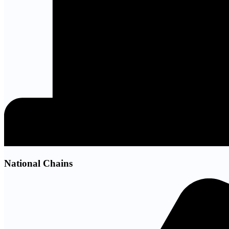
National Chains