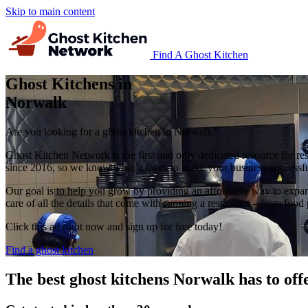
Skip to main content
Find A Ghost Kitchen
Ghost Kitchens in
Norwalk
Are you looking for a ghost kitchen in Norwalk?
Ghost Kitchen Network is the first and only dedicated resource for re
since 2016, so we know what it takes to make your business successfu
Our goal is to help you grow by providing an affordable way to expan
care of all the details that come with running a restaurant – from 
Click this ad right now and sign up for free today!
Find a ghost kitchen
The best ghost kitchens Norwalk has to off