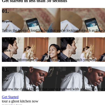
Get started in less than 30 seconds
01.
Request
Tell us the type of cloud kitchen that you're looking for such as the e
02.
Match
Using the information that you provide us, we'll match you with ghost
03.
Tour
Review the cloud kitchens that you've matched with and book a tour wi
Get Started
tour a ghost kitchen now