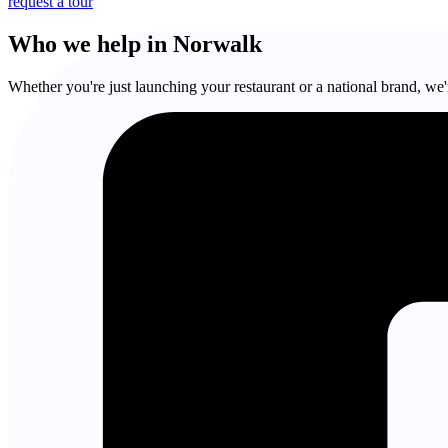
request a tour
Who we help in Norwalk
Whether you're just launching your restaurant or a national brand, we'r