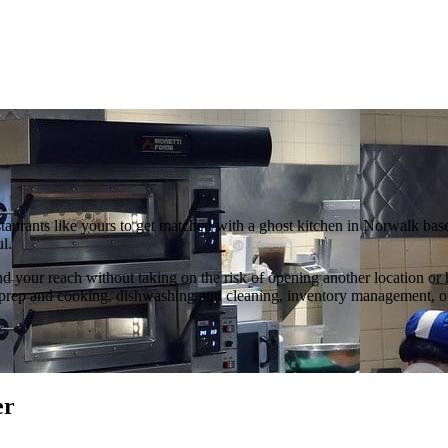
staurants like yours to get matched with a ghost kitchen in Norwalk ba
l.
d your reach without taking on the risk of opening another location or
food prep and cooking, dishwashing and cleaning, inventory management,
er