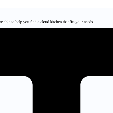
e able to help you find a cloud kitchen that fits your needs.