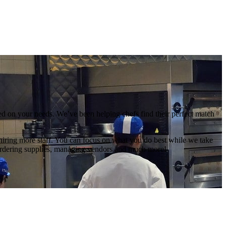
sed on your needs. We’ve been helping chefs find their perfect match
 hiring more staff. You can focus on what you do best while we take
 ordering supplies, managing vendors and much more!