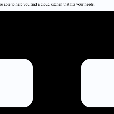
e able to help you find a cloud kitchen that fits your needs.