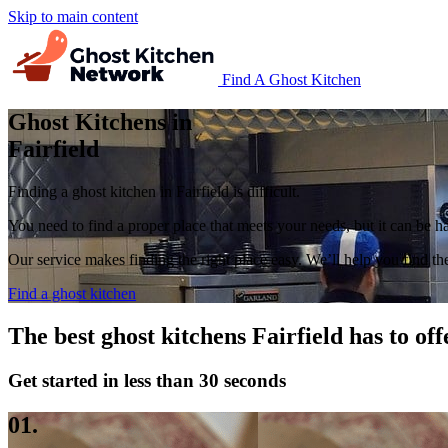
Skip to main content
Find A Ghost Kitchen
Ghost Kitchens in
Fairfield
Finding a ghost kitchen in Fairfield is difficult.
You need to find a proper place that meets your needs, but it can be 
Our service makes finding the right place easy. We’ll help you find the 
Find a ghost kitchen
The best ghost kitchens Fairfield has to off
Get started in less than 30 seconds
01.