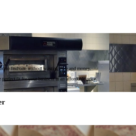
hard to find one without wasting time and money.
perfect fit for your business at an affordable price.
er