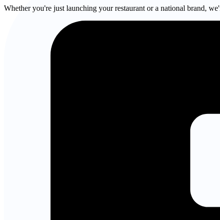
Whether you're just launching your restaurant or a national brand, we'r