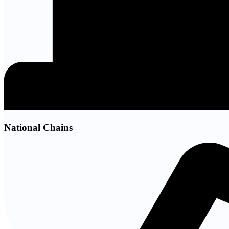
National Chains