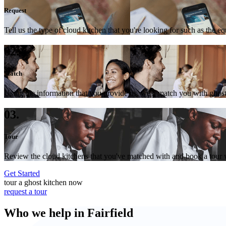
Request
Tell us the type of cloud kitchen that you're looking for such as the e
02.
Match
Using the information that you provide us, we'll match you with ghost
03.
Tour
Review the cloud kitchens that you've matched with and book a tour wi
Get Started
tour a ghost kitchen now
request a tour
Who we help in Fairfield