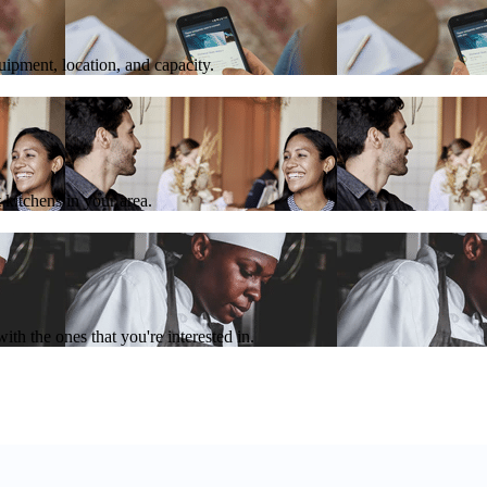
quipment, location, and capacity.
 kitchens in your area.
th the ones that you're interested in.