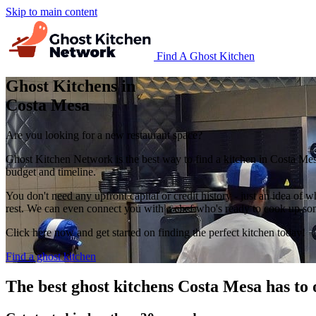
Skip to main content
Find A Ghost Kitchen
Ghost Kitchens in
Costa Mesa
Are you looking for a new restaurant space?
Ghost Kitchen Network is the best way to find a kitchen in Costa Mes
budget and timeline.
You don't need any upfront capital or credit history - just an idea of w
rest. We can even connect you with a chef who's ready to cook up some
Click here now and get started on finding the perfect kitchen today!
Find a ghost kitchen
The best ghost kitchens Costa Mesa has to 