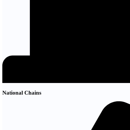
National Chains