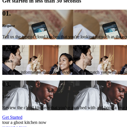
Get started in less than 30 seconds
01.
Request
Tell us the type of cloud kitchen that you're looking for such as the e
02.
Match
Using the information that you provide us, we'll match you with ghost
03.
Tour
Review the cloud kitchens that you've matched with and book a tour wi
Get Started
tour a ghost kitchen now