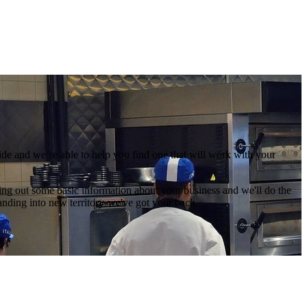
de and we’re able to help you find one that will work with your
illing out some basic information about your business and we'll do the
anding into new territory-we've got your back.