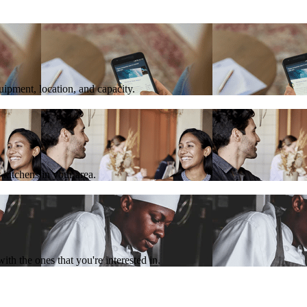
quipment, location, and capacity.
 kitchens in your area.
th the ones that you're interested in.