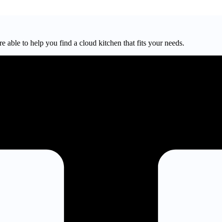
e able to help you find a cloud kitchen that fits your needs.