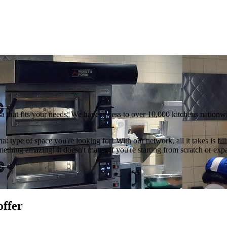
a that fits your needs. We have access to over 10,000 kitchens nationwi
hat type of space you're looking for! With our network, all it takes is f
thing amazing! It doesn't matter if you're starting from scratch or exp
offer