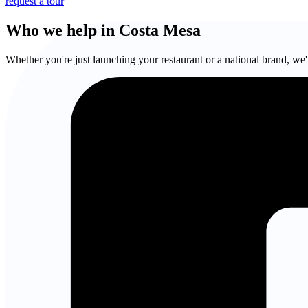
request a tour
Who we help in Costa Mesa
Whether you're just launching your restaurant or a national brand, we'r