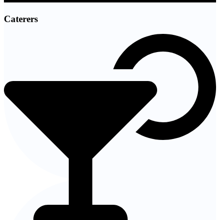
Caterers