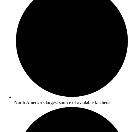
North America's largest source of available kitchens