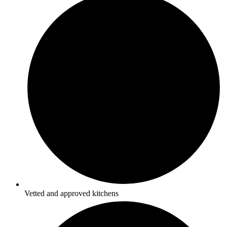
Vetted and approved kitchens