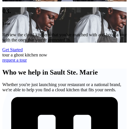
03.
Tour
Review the cloud kitchens that you've matched with and book a tour
with the ones that you're interested in.
Get Started
tour a ghost kitchen now
request a tour
Who we help in Sault Ste. Marie
Whether you're just launching your restaurant or a national brand,
we're able to help you find a cloud kitchen that fits your needs.