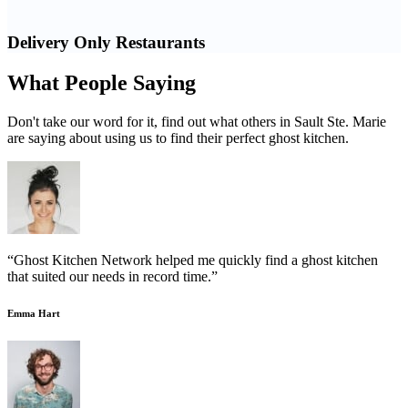
Delivery Only Restaurants
What People Saying
Don't take our word for it, find out what others in Sault Ste. Marie
are saying about using us to find their perfect ghost kitchen.
“Ghost Kitchen Network helped me quickly find a ghost kitchen
that suited our needs in record time.”
Emma Hart