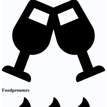
Foodpreneurs