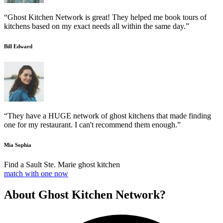
“Ghost Kitchen Network is great! They helped me book tours of
kitchens based on my exact needs all within the same day.”
Bill Edward
“They have a HUGE network of ghost kitchens that made finding
one for my restaurant. I can't recommend them enough.”
Mia Sophia
Find a Sault Ste. Marie ghost kitchen
match with one now
About Ghost Kitchen Network?