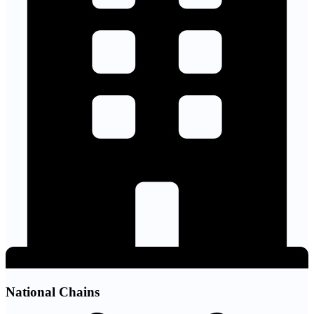
National Chains