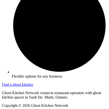
Flexible options for any business
Find a ghost kitchen
Ghost Kitchen Network connects restaurant operators with ghost
kitchen spaces in Sault Ste. Marie, Ontario.
Copyright © 2026 Ghost Kitchen Network