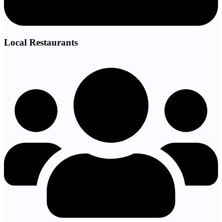
Local Restaurants