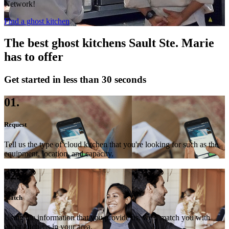
Network!
Find a ghost kitchen
The best ghost kitchens Sault Ste. Marie
has to offer
Get started in less than 30 seconds
01.
Request
Tell us the type of cloud kitchen that you're looking for such as the
equipment, location, and capacity.
02.
Match
Using the information that you provide us, we'll match you with
ghost kitchens in your area.