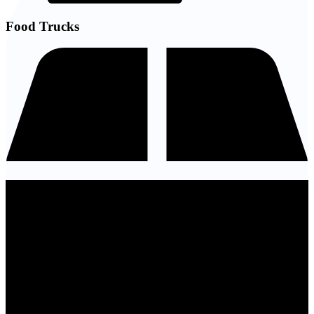
Food Trucks