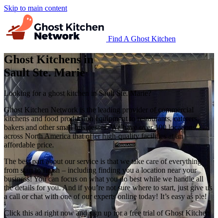
Skip to main content
Find A Ghost Kitchen
Ghost Kitchens in
Sault Ste. Marie
Looking for a ghost kitchen in Sault Ste. Marie?
Ghost Kitchen Network is the leading provider of commercial
kitchens and food production equipment to restaurants, caterers,
bakers and other small businesses. We have over 100 locations
across North America that offer high-quality facilities at an
affordable price.
The best part about our service is that we take care of everything
from start to finish – including finding you a location near your
business! You can focus on what you do best while we handle all
the details for you. And if you’re not sure where to start, just give us
a call or chat with one of our experts online today! It’s easy as pie!
Click this ad right now and sign up for a free trial of Ghost Kitchen