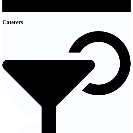
Caterers