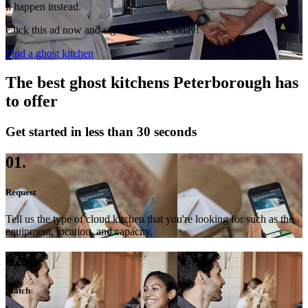
it happen instead.
Click this ad now and sign up for free today!
Find a ghost kitchen
The best ghost kitchens Peterborough has
to offer
Get started in less than 30 seconds
01.
Request
Tell us the type of cloud kitchen that you're looking for such as the
equipment, location, and capacity.
02.
Match