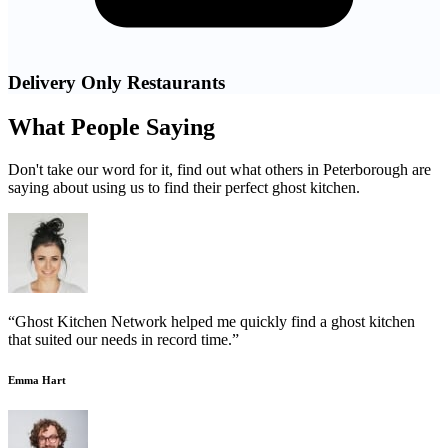
Delivery Only Restaurants
What People Saying
Don't take our word for it, find out what others in Peterborough are
saying about using us to find their perfect ghost kitchen.
“Ghost Kitchen Network helped me quickly find a ghost kitchen
that suited our needs in record time.”
Emma Hart