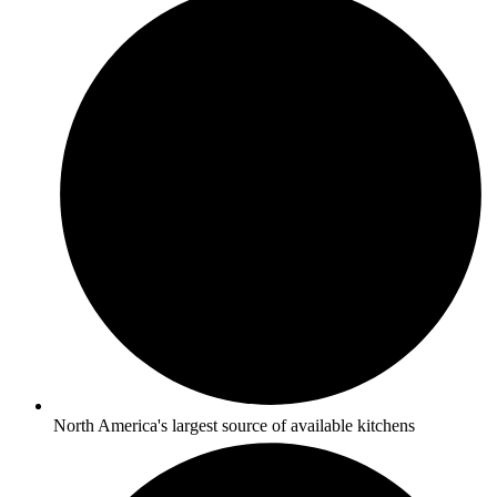
North America's largest source of available kitchens