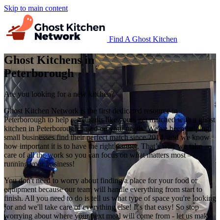
Skip to main content
Find A Ghost Kitchen
Ghost Kitchens in
Peterborough
Are you looking for a new kitchen?
Ghost Kitchen Network is the first dedicated resource in
Peterborough to help restaurants like yours get matched with a ghost
kitchen in Peterborough based on your needs. We’ve been helping
small businesses find their perfect match since 2014, and we know
how important it is to have the right partner. That’s why we take
care of all the work so you can focus on what matters most –
running your business!
You don't need to worry about finding a place for your food or
equipment because our team will handle everything from start to
finish. All you need to do is tell us what type of space you're looking
for and we'll take care of everything else! It's that easy! So stop
worrying about where your next meal will come from - let us make