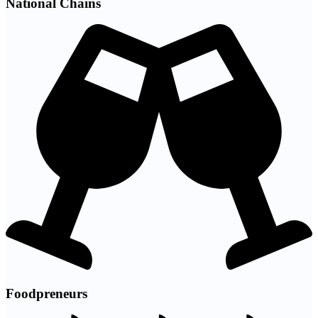
National Chains
Foodpreneurs