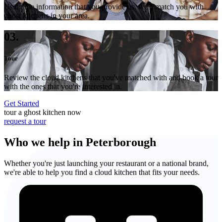
Using the information that you provide us, we'll match you with
ghost kitchens in your area.
03.
Tour
Review the cloud kitchens that you've matched with and book a tour
with the ones that you're interested in.
Get Started
tour a ghost kitchen now
request a tour
Who we help in Peterborough
Whether you're just launching your restaurant or a national brand,
we're able to help you find a cloud kitchen that fits your needs.