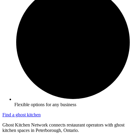
Flexible options for any business
Find a ghost kitchen
Ghost Kitchen Network connects restaurant operators with ghost
kitchen spaces in Peterborough, Ontario.