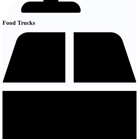
Food Trucks