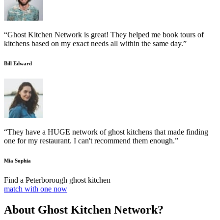
“Ghost Kitchen Network is great! They helped me book tours of
kitchens based on my exact needs all within the same day.”
Bill Edward
“They have a HUGE network of ghost kitchens that made finding
one for my restaurant. I can't recommend them enough.”
Mia Sophia
Find a Peterborough ghost kitchen
match with one now
About Ghost Kitchen Network?