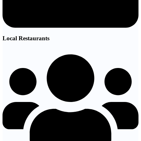
Local Restaurants