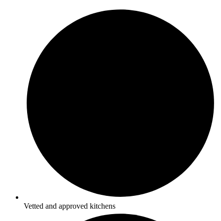
Vetted and approved kitchens