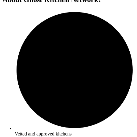
Vetted and approved kitchens