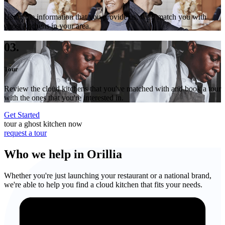
Using the information that you provide us, we'll match you with
ghost kitchens in your area.
03.
Tour
Review the cloud kitchens that you've matched with and book a tour
with the ones that you're interested in.
Get Started
tour a ghost kitchen now
request a tour
Who we help in Orillia
Whether you're just launching your restaurant or a national brand,
we're able to help you find a cloud kitchen that fits your needs.