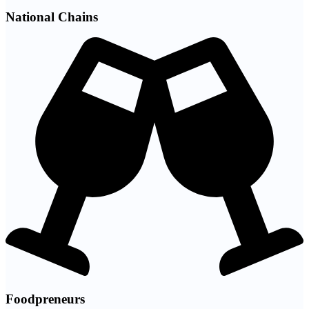
National Chains
Foodpreneurs