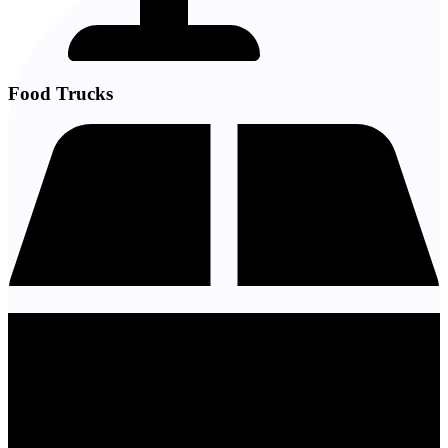
Food Trucks