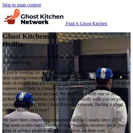
Skip to main content
Find A Ghost Kitchen
Ghost Kitchens in
Orillia
Finding a ghost kitchen in Orillia can be difficult, time consuming
and frustrating.
If you're looking for an Orillia based ghost kitchen to help with your
next catering event or special occasion, we've got you covered! Our
team of experts has put together the most comprehensive list of local
caterers and chefs in Ontario that are dedicated to helping small
businesses like yours succeed. We match you with one of our hand
picked network partners who will work directly with you on your
upcoming project. With Ghost Kitchen Network, finding a ghost
kitchen in Orillia is easy!
We have been connecting restaurants across Canada since 2010.
Our team works hard to ensure every business receives the highest
level of service possible so they can focus on their core