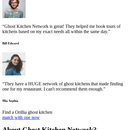
“Ghost Kitchen Network is great! They helped me book tours of
kitchens based on my exact needs all within the same day.”
Bill Edward
“They have a HUGE network of ghost kitchens that made finding
one for my restaurant. I can't recommend them enough.”
Mia Sophia
Find a Orillia ghost kitchen
match with one now
About Ghost Kitchen Network?