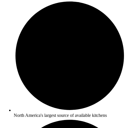
North America's largest source of available kitchens