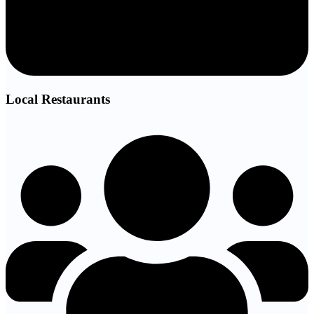
Local Restaurants