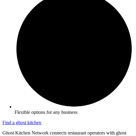
Flexible options for any business
Find a ghost kitchen
Ghost Kitchen Network connects restaurant operators with ghost