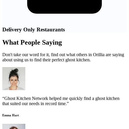
Delivery Only Restaurants
What People Saying
Don't take our word for it, find out what others in Orillia are saying
about using us to find their perfect ghost kitchen.
“Ghost Kitchen Network helped me quickly find a ghost kitchen
that suited our needs in record time.”
Emma Hart