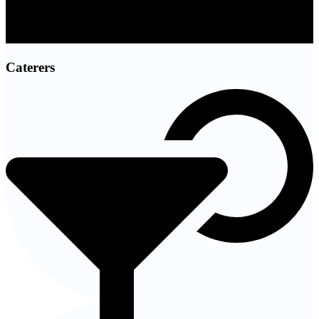
Caterers