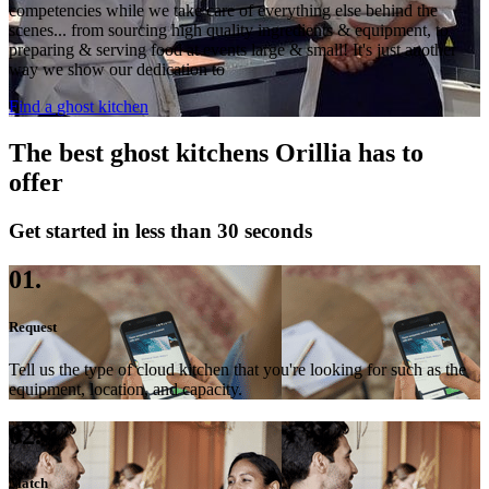
competencies while we take care of everything else behind the
scenes... from sourcing high quality ingredients & equipment, to
preparing & serving food at events large & small! It's just another
way we show our dedication to
Find a ghost kitchen
The best ghost kitchens Orillia has to
offer
Get started in less than 30 seconds
01.
Request
Tell us the type of cloud kitchen that you're looking for such as the
equipment, location, and capacity.
02.
Match