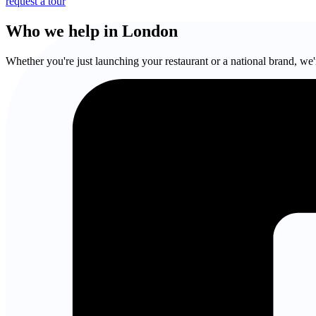
request a tour
Who we help in London
Whether you're just launching your restaurant or a national brand, we'r