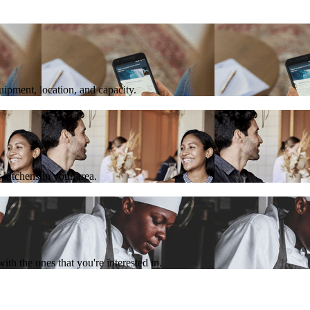
quipment, location, and capacity.
 kitchens in your area.
th the ones that you're interested in.