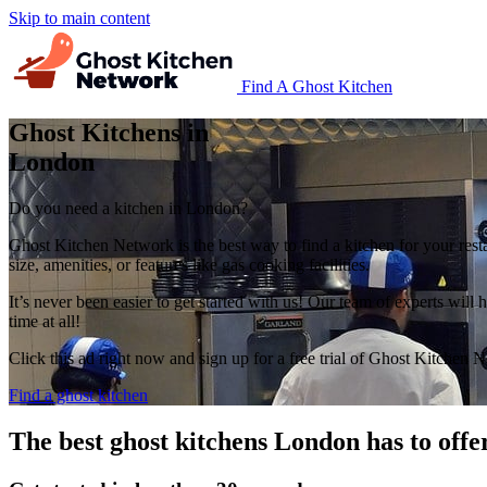
Skip to main content
Find A Ghost Kitchen
Ghost Kitchens in
London
Do you need a kitchen in London?
Ghost Kitchen Network is the best way to find a kitchen for your rest
size, amenities, or features like gas cooking facilities.
It’s never been easier to get started with us! Our team of experts wil
time at all!
Click this ad right now and sign up for a free trial of Ghost Kitchen 
Find a ghost kitchen
The best ghost kitchens London has to offe