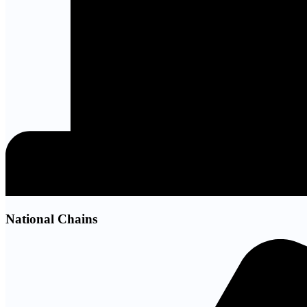
National Chains