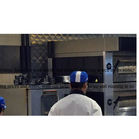
kitchens based on your needs and budget. You can search by location,
ating prices and terms. With our help, you can be up and running in no