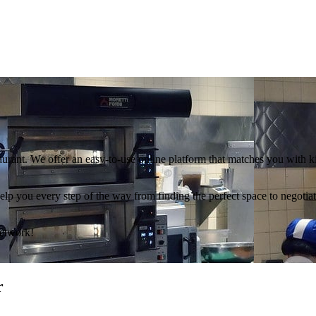
aurant. We offer an easy-to-use online platform that matches you with 
l help you every step of the way from finding the perfect space to negoti
Network!
r