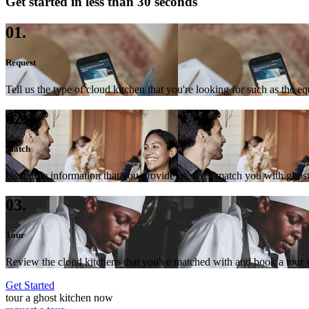
Get started in less than 30 seconds
01.
Request
Tell us the type of cloud kitchen that you're looking for such as the e
02.
Match
Using the information that you provide us, we'll match you with ghost
03.
Tour
Review the cloud kitchens that you've matched with and book a tour wi
Get Started
tour a ghost kitchen now