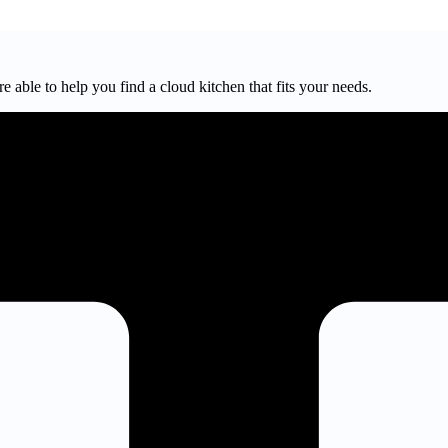
e able to help you find a cloud kitchen that fits your needs.