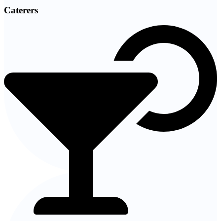
Caterers