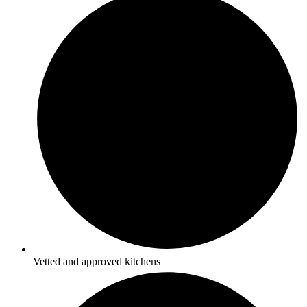
Vetted and approved kitchens