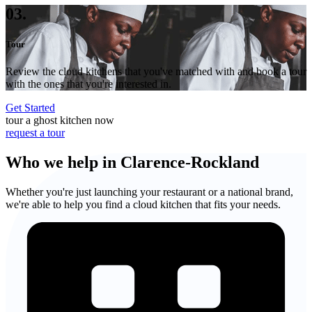
03.
Tour
Review the cloud kitchens that you've matched with and book a tour
with the ones that you're interested in.
Get Started
tour a ghost kitchen now
request a tour
Who we help in Clarence-Rockland
Whether you're just launching your restaurant or a national brand,
we're able to help you find a cloud kitchen that fits your needs.