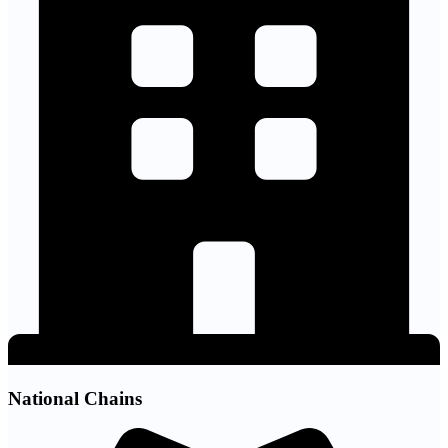
National Chains