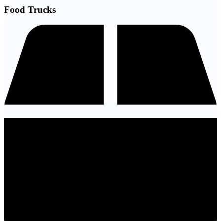
Food Trucks