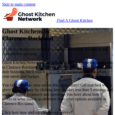
Skip to main content
Find A Ghost Kitchen
Ghost Kitchens in
Clarence-Rockland
If you're a restaurant owner in Clarence-Rockland, it's time to get
your kitchen ghosted.
Ghost Kitchen Network is the first dedicated resource for restaurants
in Clarence-Rockland looking for a ghost kitchen to help them grow
their business. We'll match you with the perfect partner based on
your needs and budget.
You can't afford to miss out on this opportunity! Get matched with a
ghost kitchen today by clicking here. It takes less than 5 minutes and
we'll be happy to answer any questions you have about how it
works or what makes us different from other options available in
Clarence-Rockland.
Click here now and sign up for our service!