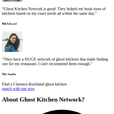
“Ghost Kitchen Network is great! They helped me book tours of
kitchens based on my exact needs all within the same day.”
Bill Edward
“They have a HUGE network of ghost kitchens that made finding
one for my restaurant. I can't recommend them enough.”
Mia Sophia
Find a Clarence-Rockland ghost kitchen
match with one now
About Ghost Kitchen Network?