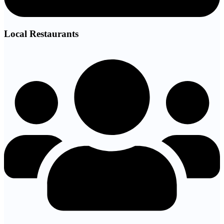
Local Restaurants