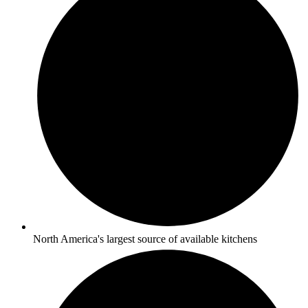
North America's largest source of available kitchens