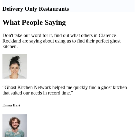
Delivery Only Restaurants
What People Saying
Don't take our word for it, find out what others in Clarence-
Rockland are saying about using us to find their perfect ghost
kitchen.
“Ghost Kitchen Network helped me quickly find a ghost kitchen
that suited our needs in record time.”
Emma Hart