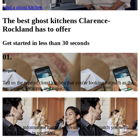
Find a ghost kitchen
The best ghost kitchens Clarence-
Rockland has to offer
Get started in less than 30 seconds
01.
Request
Tell us the type of cloud kitchen that you're looking for such as the
equipment, location, and capacity.
02.
Match
Using the information that you provide us, we'll match you with
ghost kitchens in your area.