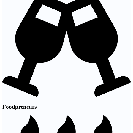
Foodpreneurs