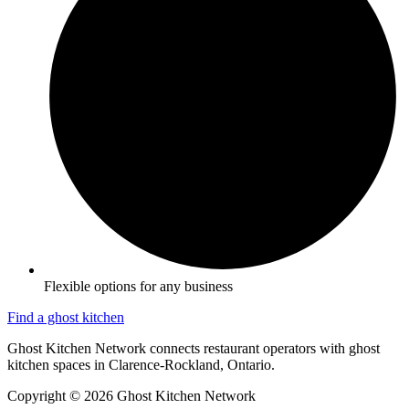
Flexible options for any business
Find a ghost kitchen
Ghost Kitchen Network connects restaurant operators with ghost
kitchen spaces in Clarence-Rockland, Ontario.
Copyright © 2026 Ghost Kitchen Network