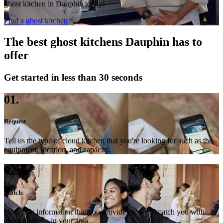
ghost kitchen in Dauphin today!
Find a ghost kitchen
The best ghost kitchens Dauphin has to
offer
Get started in less than 30 seconds
01.
Request
Tell us the type of cloud kitchen that you're looking for such as the
equipment, location, and capacity.
02.
Match
Using the information that you provide us, we'll match you with
ghost kitchens in your area.