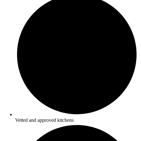
Vetted and approved kitchens