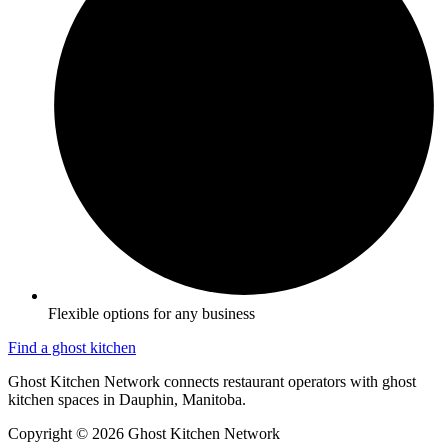
Flexible options for any business
Find a ghost kitchen
Ghost Kitchen Network connects restaurant operators with ghost
kitchen spaces in Dauphin, Manitoba.
Copyright © 2026 Ghost Kitchen Network