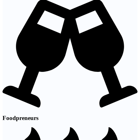
Foodpreneurs