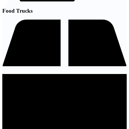
Food Trucks