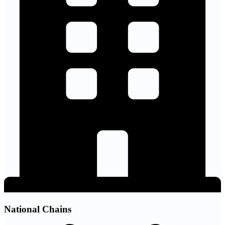
National Chains