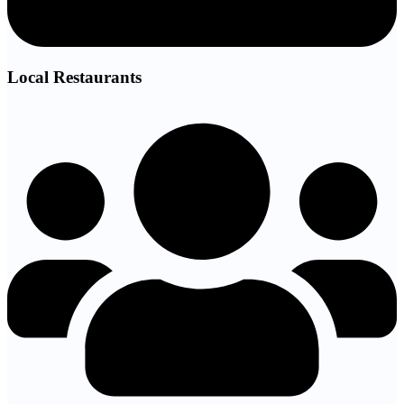
Local Restaurants