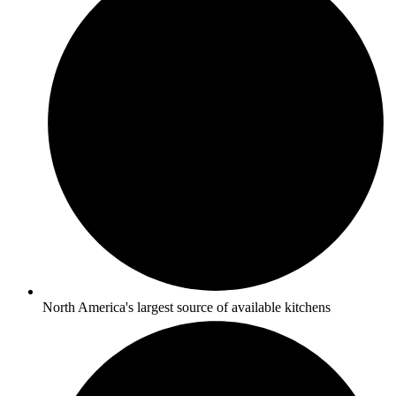
North America's largest source of available kitchens