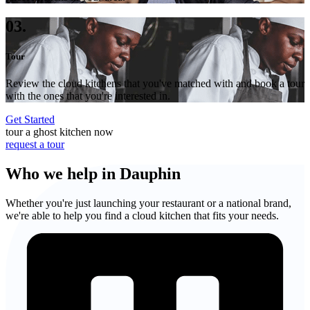
03.
Tour
Review the cloud kitchens that you've matched with and book a tour
with the ones that you're interested in.
Get Started
tour a ghost kitchen now
request a tour
Who we help in Dauphin
Whether you're just launching your restaurant or a national brand,
we're able to help you find a cloud kitchen that fits your needs.