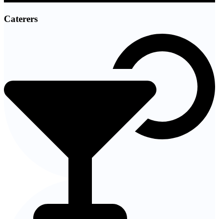
Caterers