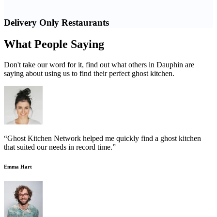
Delivery Only Restaurants
What People Saying
Don't take our word for it, find out what others in Dauphin are
saying about using us to find their perfect ghost kitchen.
“Ghost Kitchen Network helped me quickly find a ghost kitchen
that suited our needs in record time.”
Emma Hart