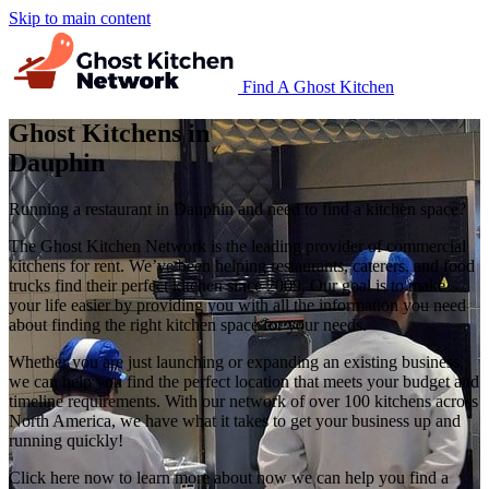
Skip to main content
Find A Ghost Kitchen
Ghost Kitchens in
Dauphin
Running a restaurant in Dauphin and need to find a kitchen space?
The Ghost Kitchen Network is the leading provider of commercial
kitchens for rent. We’ve been helping restaurants, caterers, and food
trucks find their perfect kitchen since 2009. Our goal is to make
your life easier by providing you with all the information you need
about finding the right kitchen space for your needs.
Whether you are just launching or expanding an existing business,
we can help you find the perfect location that meets your budget and
timeline requirements. With our network of over 100 kitchens across
North America, we have what it takes to get your business up and
running quickly!
Click here now to learn more about how we can help you find a