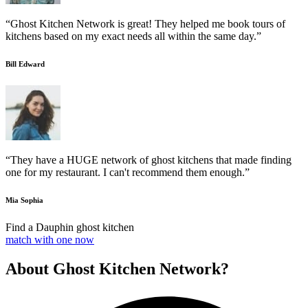
“Ghost Kitchen Network is great! They helped me book tours of
kitchens based on my exact needs all within the same day.”
Bill Edward
“They have a HUGE network of ghost kitchens that made finding
one for my restaurant. I can't recommend them enough.”
Mia Sophia
Find a Dauphin ghost kitchen
match with one now
About Ghost Kitchen Network?