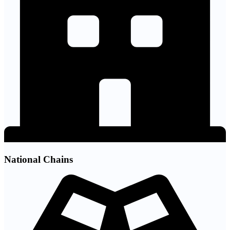
National Chains