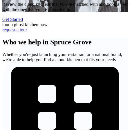
Review the cloud kitchens that you've matched with and book a tour
with the ones that you're interested in.
Get Started
tour a ghost kitchen now
request a tour
Who we help in Spruce Grove
Whether you're just launching your restaurant or a national brand,
we're able to help you find a cloud kitchen that fits your needs.