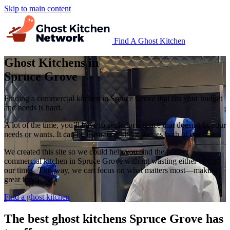
Skip to main content
Find A Ghost Kitchen
Ghost Kitchens in
Spruce Grove
Finding a commercial kitchen in Spruce Grove that fits your budget
and needs is hard.
A lot of the time, you’ll have to settle for a space that doesn’t fit your
needs or wants. It can be frustrating and it wastes both of our times.
We created this site so we could help you find the perfect
commercial kitchen in Spruce Grove without wasting either one of
our times. This way, we can focus on what matters most—making
great food!
Find a ghost kitchen
The best ghost kitchens Spruce Grove has