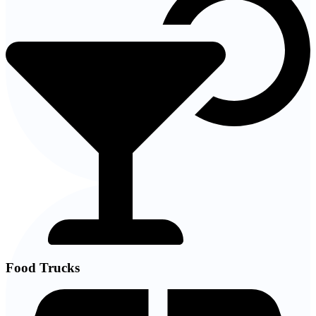
Food Trucks