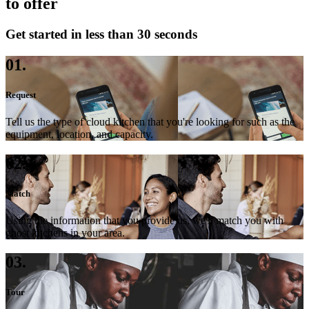
to offer
Get started in less than 30 seconds
01.
Request
Tell us the type of cloud kitchen that you're looking for such as the
equipment, location, and capacity.
02.
Match
Using the information that you provide us, we'll match you with
ghost kitchens in your area.
03.
Tour