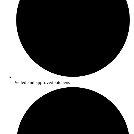
Vetted and approved kitchens