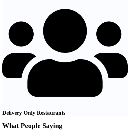
Delivery Only Restaurants
What People Saying