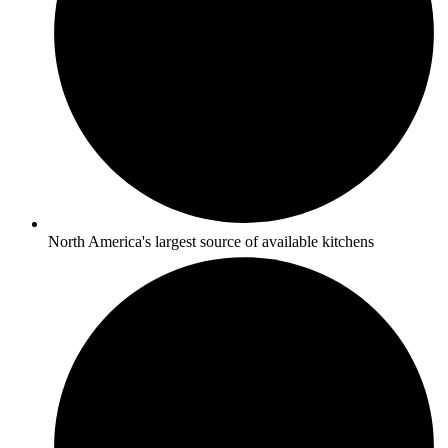
North America's largest source of available kitchens