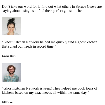
Don't take our word for it, find out what others in Spruce Grove are
saying about using us to find their perfect ghost kitchen.
“Ghost Kitchen Network helped me quickly find a ghost kitchen
that suited our needs in record time.”
Emma Hart
“Ghost Kitchen Network is great! They helped me book tours of
kitchens based on my exact needs all within the same day.”
Bill Edward