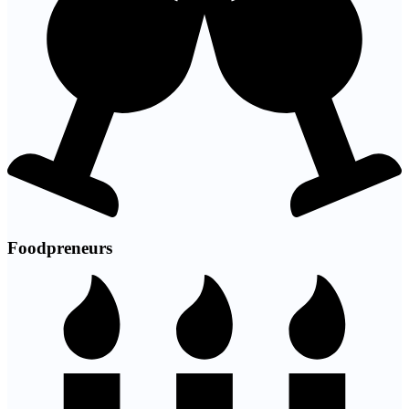
Foodpreneurs