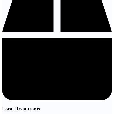
Local Restaurants