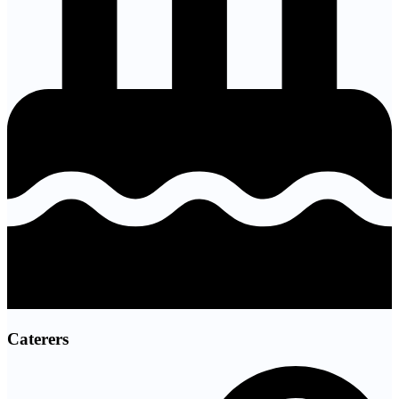
Caterers