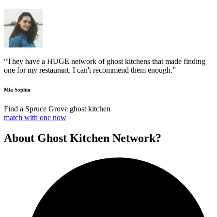
“They have a HUGE network of ghost kitchens that made finding
one for my restaurant. I can't recommend them enough.”
Mia Sophia
Find a Spruce Grove ghost kitchen
match with one now
About Ghost Kitchen Network?